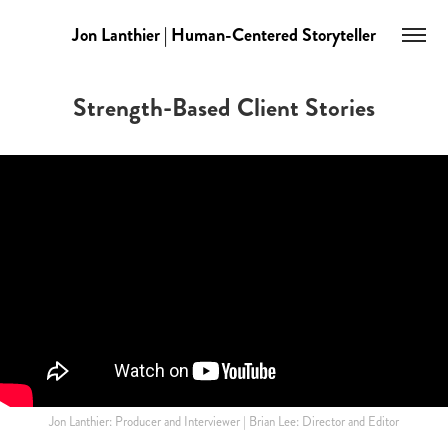
Jon Lanthier | Human-Centered Storyteller
Strength-Based Client Stories
Jon Lanthier: Producer and Interviewer | Brian Lee: Director and Editor