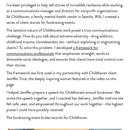
I've been privileged to help tell stories of incredible resilience while
working
as a communications manager and director for nonprofit organizations.
At Childhaven, a family mental health center in Seattle, WA, I created a
series of client stories for fundraising events.
The sensitive nature of Childhaven's work posed a true communications
challenge. How do you talk about extreme adversity—drug addition,
childhood trauma, homelessness, etc—without exploiting or stigmatizing
clients? To solve this problem, I developed
a framework for
communications professionals
that emphasizes strength, works to
dismantle racist ideologies, and ensures that clients have total control over
their stories.
The framework was first used in my partnership with Childhaven client
Jeniffer Trice, the deeply inspiring woman featured in the video on this
page.
I helped Jeniffer prepare a speech for Childhaven's annual fundraiser. We
wrote the speech together, and I coached her delivery. Jeniffer told me she
felt safe, seen, and empowered throughout our work together—the highest
praise I could have possibly received.
The fundraising event broke records for Childhaven.